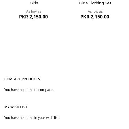
Girls
Girls Clothing Set
As low as
As low as
PKR 2,150.00
PKR 2,150.00
COMPARE PRODUCTS
You have no items to compare.
Quickview
Quickview
MY WISH LIST
You have no items in your wish list.