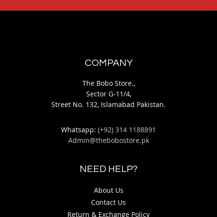
COMPANY
The Bobo Store.,
Sector G-11/4,
Street No. 132, Islamabad Pakistan.
Whatsapp:
(+92) 314 1188891
Admin@thebobostore.pk
NEED HELP?
About Us
Contact Us
Return & Exchange Policy