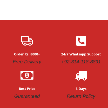
Order Rs. 8000+
24/7 Whatsapp Support
Free Delivery
+92-314-118-8891
Best Price
3 Days
Guaranteed
Return Policy