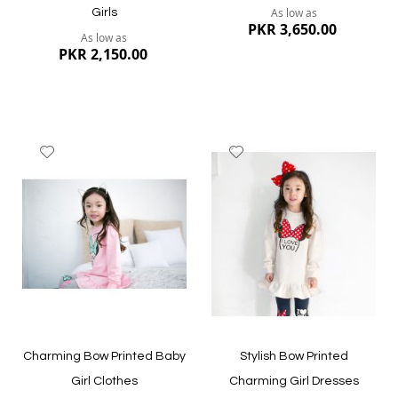
As low as
Girls
PKR 3,650.00
As low as
PKR 2,150.00
Add
Add
to
to
Wish
Wish
List
List
Quickview
Quickview
Charming Bow Printed Baby
Stylish Bow Printed
Girl Clothes
Charming Girl Dresses