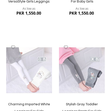
VersaStyle Girls Leggings:
For Baby Girls
As low as
As low as
PKR 1,550.00
PKR 1,550.00
Add
Add
to
to
Wish
Wish
List
List
Quickview
Quickview
Charming Imported White
Stylish Gray Toddler