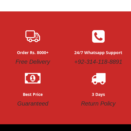
Order Rs. 8000+
24/7 Whatsapp Support
Free Delivery
+92-314-118-8891
Best Price
3 Days
Guaranteed
Return Policy