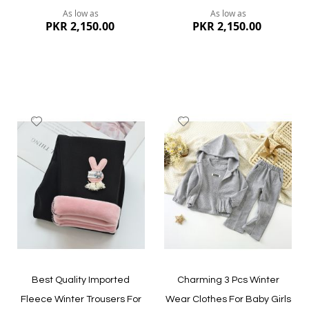
As low as
As low as
PKR 2,150.00
PKR 2,150.00
Add
Add
to
to
Wish
Wish
List
List
Quickview
Quickview
Best Quality Imported
Charming 3 Pcs Winter
Fleece Winter Trousers For
Wear Clothes For Baby Girls