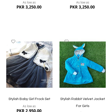
As low as
As low as
PKR 3,250.00
PKR 3,250.00
Add
Add
to
to
Wish
Wish
List
List
Quickview
Quickview
Stylish Baby Girl Frock Set
Stylish Rabbit Velvet Jacket
As low as
For Girls
PKR 2,950.00