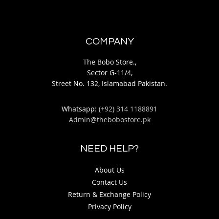
COMPANY
The Bobo Store.,
Sector G-11/4,
Street No. 132, Islamabad Pakistan.
Whatsapp:
(+92) 314 1188891
Admin@thebobostore.pk
NEED HELP?
About Us
Contact Us
Return & Exchange Policy
Privacy Policy