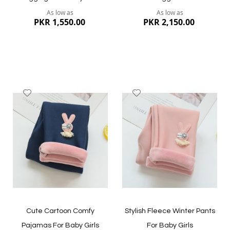
As low as
As low as
PKR 1,550.00
PKR 2,150.00
Add
Add
to
to
Wish
Wish
List
List
Quickview
Quickview
Cute Cartoon Comfy
Stylish Fleece Winter Pants
Pajamas For Baby Girls
For Baby Girls