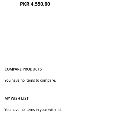
PKR 4,550.00
COMPARE PRODUCTS
You have no items to compare.
Quickview
MY WISH LIST
You have no items in your wish list.