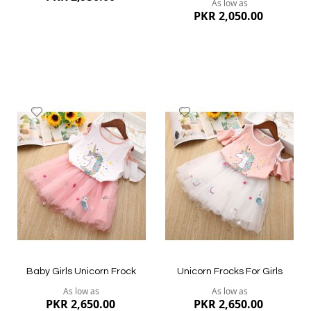
As low as
PKR 2,050.00
Add
Add
to
to
Wish
Wish
List
List
Quickview
Quickview
Baby Girls Unicorn Frock
Unicorn Frocks For Girls
As low as
As low as
PKR 2,650.00
PKR 2,650.00