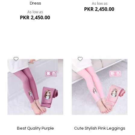
As low as
Dress
PKR 2,450.00
As low as
PKR 2,450.00
Add
Add
to
to
Wish
Wish
List
List
Quickview
Quickview
Best Quality Purple
Cute Stylish Pink Leggings