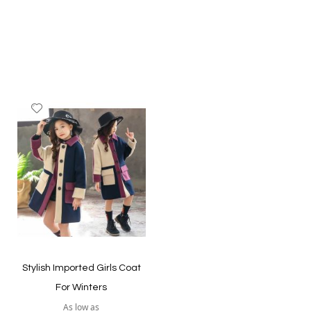
Add
to
Wish
List
Quickview
Quickview
Stylish Imported Girls Coat
For Winters
As low as