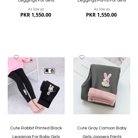
Leggings For Girls
Leggings Pants For Girls
As low as
As low as
PKR 1,550.00
PKR 1,550.00
Add
Add
to
to
Wish
Wish
List
List
Quickview
Quickview
Cute Rabbit Printed Black
Cute Gray Cartoon Baby
Leggings For Baby Girls
Girls Joggers Pants