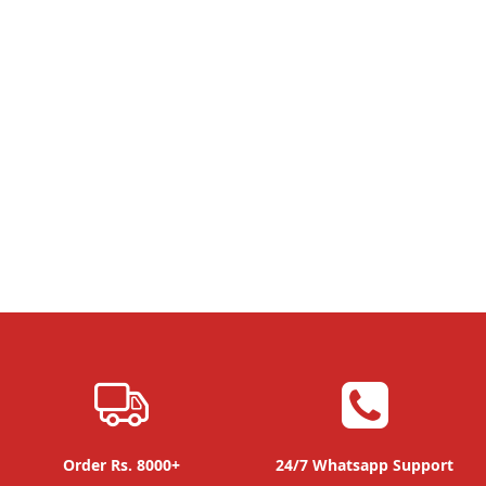
Order Rs. 8000+
24/7 Whatsapp Support