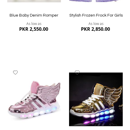
Blue Baby Denim Romper
Stylish Frozen Frock For Girls
As low as
As low as
PKR 2,550.00
PKR 2,850.00
Add
Add
to
to
Wish
Wish
List
List
Quickview
Quickview