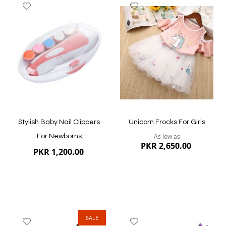
Add
Add
to
to
Wish
Wish
List
List
Stylish Baby Nail Clippers
Unicorn Frocks For Girls
As low as
For Newborns
PKR 2,650.00
PKR 1,200.00
SALE
Add
Add