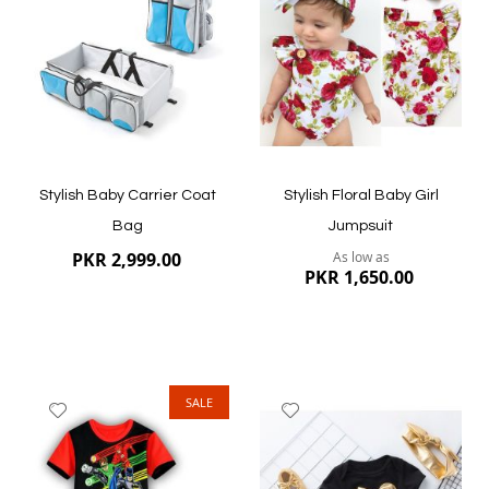
List
List
Quickview
Quickview
Stylish Baby Carrier Coat
Stylish Floral Baby Girl
Bag
Jumpsuit
PKR 2,999.00
As low as
PKR 1,650.00
SALE
Add
Add
to
to
Wish
Wish
List
List