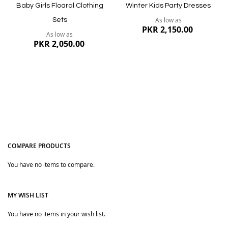
Baby Girls Floaral Clothing
Winter Kids Party Dresses
As low as
Sets
PKR 2,150.00
As low as
PKR 2,050.00
COMPARE PRODUCTS
You have no items to compare.
Quickview
Quickview
MY WISH LIST
You have no items in your wish list.