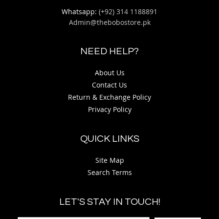
Whatsapp:
(+92) 314 1188891
Admin@thebobostore.pk
NEED HELP?
About Us
Contact Us
Return & Exchange Policy
Privacy Policy
QUICK LINKS
Site Map
Search Terms
LET'S STAY IN TOUCH!