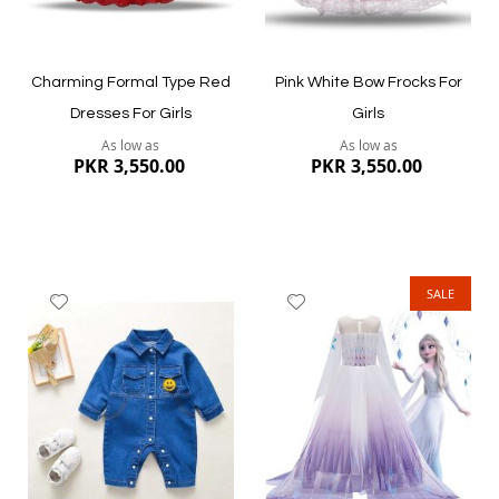
Charming Formal Type Red
Pink White Bow Frocks For
Dresses For Girls
Girls
As low as
As low as
PKR 3,550.00
PKR 3,550.00
SALE
Add
Add
to
to
Wish
Wish
List
List
Quickview
Quickview