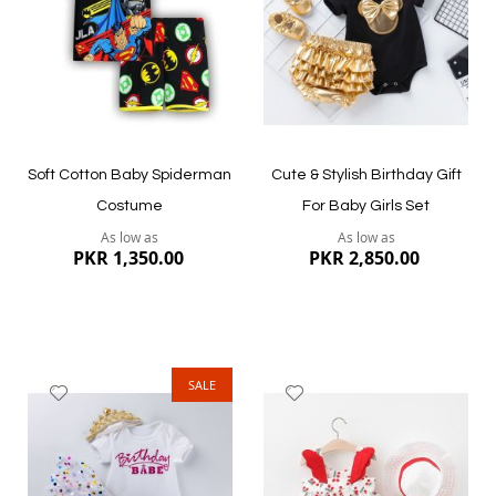
Quickview
Quickview
Soft Cotton Baby Spiderman
Cute & Stylish Birthday Gift
Costume
For Baby Girls Set
As low as
As low as
PKR 1,350.00
PKR 2,850.00
SALE
Add
Add
to
to
Wish
Wish
List
List