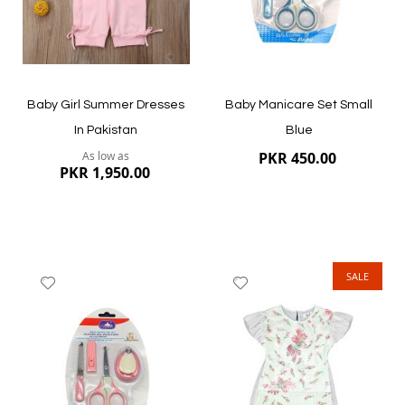
Quickview
Quickview
Baby Girl Summer Dresses
Baby Manicare Set Small
In Pakistan
Blue
As low as
PKR 450.00
PKR 1,950.00
SALE
Add
Add
to
to
Wish
Wish
List
List
Quickview