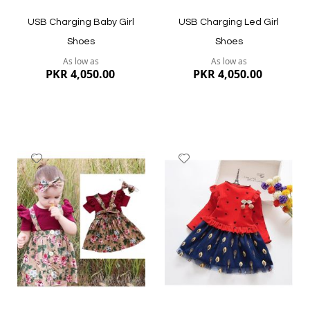
USB Charging Baby Girl
USB Charging Led Girl
Shoes
Shoes
As low as
As low as
PKR 4,050.00
PKR 4,050.00
Add
Add
to
to
Wish
Wish
List
List
Quickview
Quickview