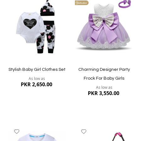
to
to
Wish
Wish
List
List
Quickview
Quickview
Stylish Baby Girl Clothes Set
Charming Designer Party
As low as
Frock For Baby Girls
PKR 2,650.00
As low as
PKR 3,550.00
Add
Add
to
to