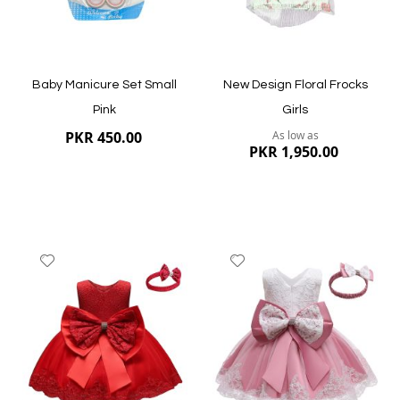
Quickview
Baby Manicure Set Small
New Design Floral Frocks
Pink
Girls
PKR 450.00
As low as
PKR 1,950.00
Add
Add
to
to
Wish
Wish
List
List
Quickview
Quickview