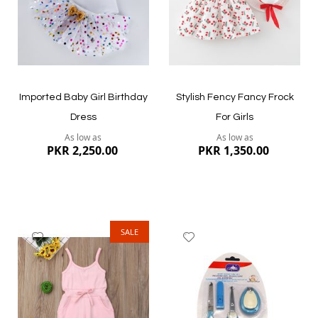
Quickview
Quickview
Imported Baby Girl Birthday
Stylish Fency Fancy Frock
Dress
For Girls
As low as
As low as
PKR 2,250.00
PKR 1,350.00
SALE
Add
Add
to
to
Wish
Wish
List
List