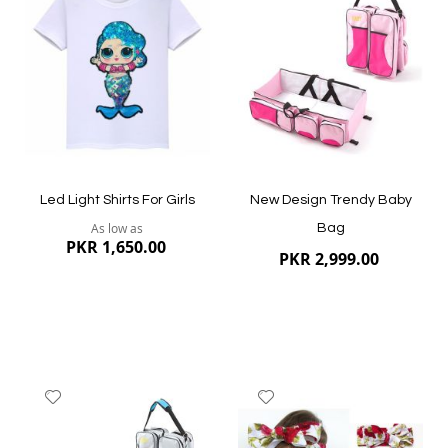
Wish
Wish
List
List
Quickview
Quickview
Led Light Shirts For Girls
New Design Trendy Baby
As low as
Bag
PKR 1,650.00
PKR 2,999.00
Add
Add
to
to
Wish
Wish