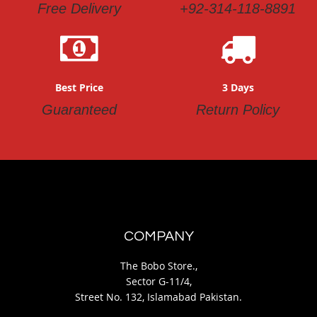
Free Delivery
+92-314-118-8891
Best Price
3 Days
Guaranteed
Return Policy
COMPANY
The Bobo Store.,
Sector G-11/4,
Street No. 132, Islamabad Pakistan.