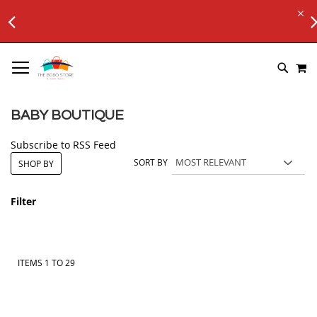
FREE SHIPPING ON Rs. 6000+ ORDERS
.
Applicable to All Orders
SKIP
M
TO
SEARC
CONTENT
BABY BOUTIQUE
Subscribe to RSS Feed
SORT BY
SHOP BY
Filter
ITEMS
1
TO
29