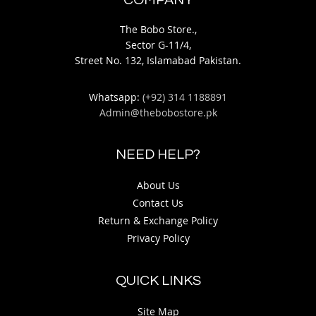
COMPANY
The Bobo Store.,
Sector G-11/4,
Street No. 132, Islamabad Pakistan.
Whatsapp:
(+92) 314 1188891
Admin@thebobostore.pk
NEED HELP?
About Us
Contact Us
Return & Exchange Policy
Privacy Policy
QUICK LINKS
Site Map