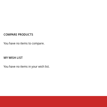
COMPARE PRODUCTS
You have no items to compare.
Quickview
MY WISH LIST
You have no items in your wish list.