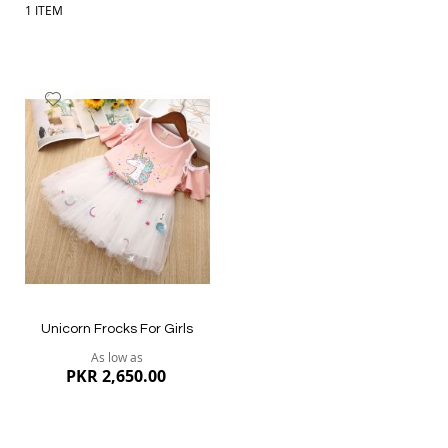
1
ITEM
Add
to
Wish
List
Unicorn Frocks For Girls
As low as
PKR 2,650.00