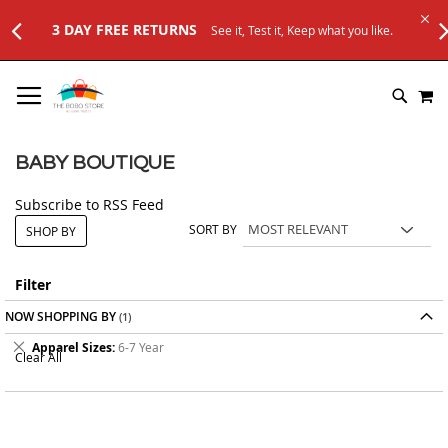
3 DAY FREE RETURNS
See it, Test it, Keep what you like.
SKIP
M
TO
SEARC
CONTENT
BABY BOUTIQUE
Subscribe to RSS Feed
SORT BY
SHOP BY
Filter
NOW SHOPPING BY
Remove
Apparel Sizes
6-7 Year
Clear All
This
Item