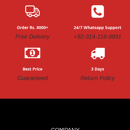
Order Rs. 8000+
24/7 Whatsapp Support
Free Delivery
+92-314-118-8891
Best Price
3 Days
Guaranteed
Return Policy