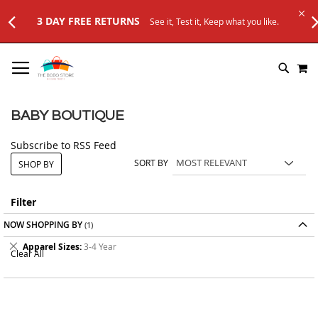
3 DAY FREE RETURNS
See it, Test it, Keep what you like.
SKIP
M
TO
SEARC
CONTENT
BABY BOUTIQUE
Subscribe to RSS Feed
SORT BY
SHOP BY
Filter
NOW SHOPPING BY
Remove
Apparel Sizes
3-4 Year
Clear All
This
Item