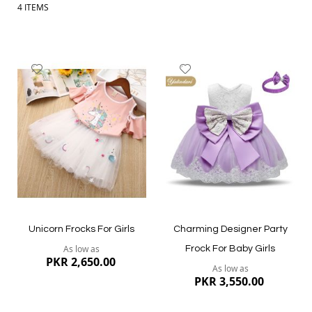
4
ITEMS
Add
Add
to
to
Wish
Wish
List
List
Unicorn Frocks For Girls
Charming Designer Party
As low as
Frock For Baby Girls
PKR 2,650.00
As low as
PKR 3,550.00