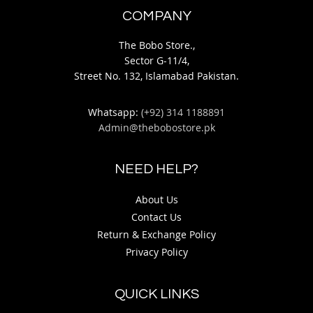
COMPANY
The Bobo Store.,
Sector G-11/4,
Street No. 132, Islamabad Pakistan.
Whatsapp:
(+92) 314 1188891
Admin@thebobostore.pk
NEED HELP?
About Us
Contact Us
Return & Exchange Policy
Privacy Policy
QUICK LINKS