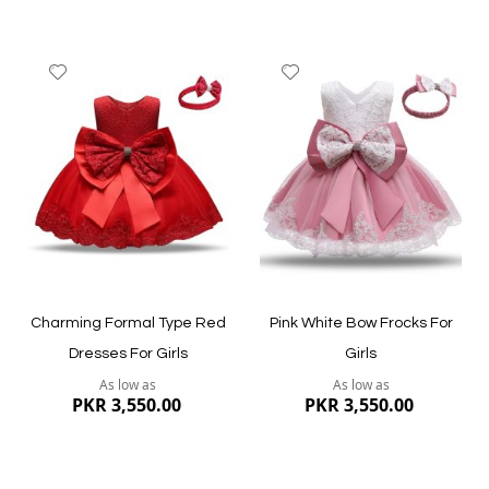
Add
Add
to
to
Wish
Wish
List
List
Quickview
Quickview
Charming Formal Type Red
Pink White Bow Frocks For
Dresses For Girls
Girls
As low as
As low as
PKR 3,550.00
PKR 3,550.00