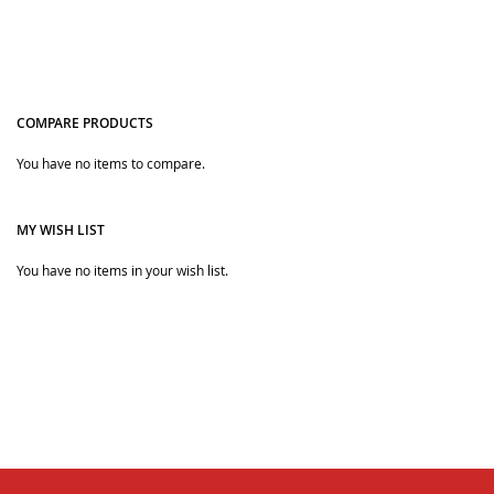
COMPARE PRODUCTS
You have no items to compare.
Quickview
Quickview
MY WISH LIST
You have no items in your wish list.