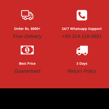
Order Rs. 8000+
24/7 Whatsapp Support
Free Delivery
+92-314-118-8891
Best Price
3 Days
Guaranteed
Return Policy