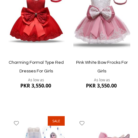
Wish
Wish
List
List
Quickview
Quickview
Charming Formal Type Red
Pink White Bow Frocks For
Dresses For Girls
Girls
As low as
As low as
PKR 3,550.00
PKR 3,550.00
SALE
Add
Add
to
to
Wish
Wish