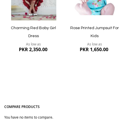
Quickview
Charming Red Baby Girl
Rose Printed Jumpsuit For
Dress
Kids
As low as
As low as
PKR 2,350.00
PKR 1,650.00
COMPARE PRODUCTS
You have no items to compare.
Quickview
Quickview