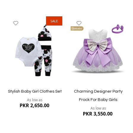
SALE
Add
Add
to
to
Wish
Wish
List
List
Quickview
Quickview
Stylish Baby Girl Clothes Set
Charming Designer Party
As low as
Frock For Baby Girls
PKR 2,650.00
As low as
PKR 3,550.00