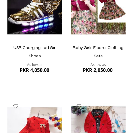
Quickview
Quickview
USB Charging Led Girl
Baby Girls Floaral Clothing
Shoes
Sets
As low as
As low as
PKR 4,050.00
PKR 2,050.00
Add
Add
to
to
Wish
Wish
List
List