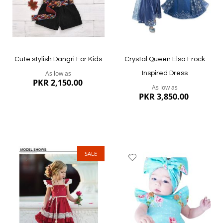
Quickview
Quickview
Cute stylish Dangri For Kids
Crystal Queen Elsa Frock
As low as
Inspired Dress
PKR 2,150.00
As low as
PKR 3,850.00
SALE
Add
Add
to
to
Wish
Wish
List
List
Quickview