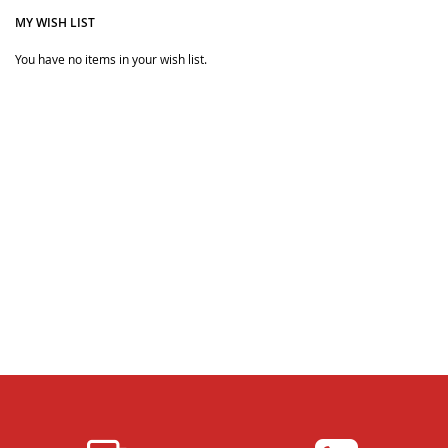
MY WISH LIST
You have no items in your wish list.