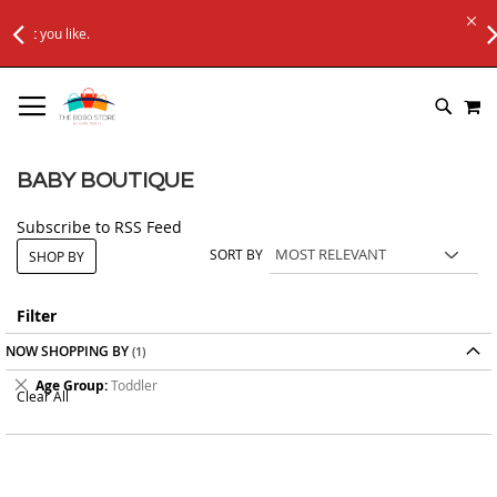
FREE SHIPPING ON Rs. 6000+ ORDERS
.
Applicable to All Orders
SKIP
M
TO
SEARC
CONTENT
BABY BOUTIQUE
Subscribe to RSS Feed
SORT BY
SHOP BY
Filter
NOW SHOPPING BY
Remove
Age Group
Toddler
Clear All
This
Item