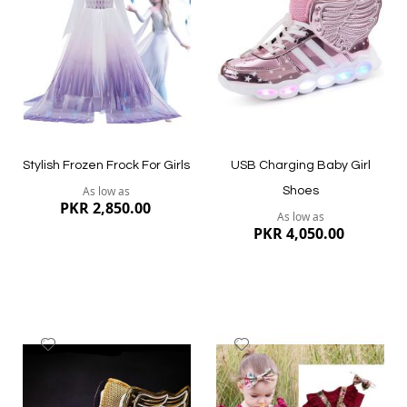
List
List
Quickview
Quickview
Stylish Frozen Frock For Girls
USB Charging Baby Girl
As low as
Shoes
PKR 2,850.00
As low as
PKR 4,050.00
Add
Add
to
to
Wish
Wish
List
List