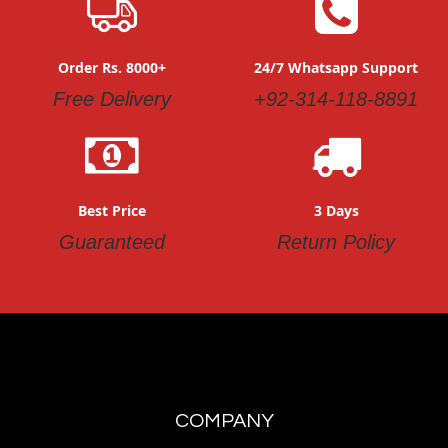
Order Rs. 8000+
24/7 Whatsapp Support
Free Delivery
+92-314-118-8891
Best Price
3 Days
Guaranteed
Return Policy
COMPANY