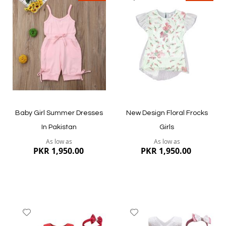
to
to
Wish
Wish
List
List
Quickview
Quickview
Baby Girl Summer Dresses
New Design Floral Frocks
In Pakistan
Girls
As low as
As low as
PKR 1,950.00
PKR 1,950.00
Add
Add
to
to