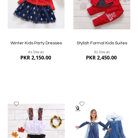
Quickview
Quickview
Winter Kids Party Dresses
Stylish Formal Kids Suites
As low as
As low as
PKR 2,150.00
PKR 2,450.00
Add
Add
to
to
Wish
Wish
List
List