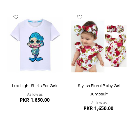
Add
Add
to
to
Wish
Wish
List
List
Quickview
Quickview
Led Light Shirts For Girls
Stylish Floral Baby Girl
As low as
Jumpsuit
PKR 1,650.00
As low as
PKR 1,650.00