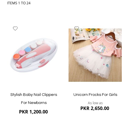
ITEMS
1
TO
24
Add
Add
to
to
Wish
Wish
List
List
Stylish Baby Nail Clippers
Unicorn Frocks For Girls
As low as
For Newborns
PKR 2,650.00
PKR 1,200.00