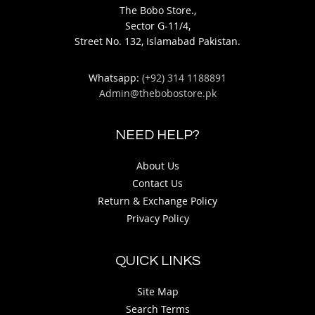
The Bobo Store.,
Sector G-11/4,
Street No. 132, Islamabad Pakistan.
Whatsapp:
(+92) 314 1188891
Admin@thebobostore.pk
NEED HELP?
About Us
Contact Us
Return & Exchange Policy
Privacy Policy
QUICK LINKS
Site Map
Search Terms