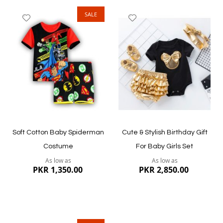
SALE
Add
Add
to
to
Wish
Wish
List
List
Quickview
Quickview
Soft Cotton Baby Spiderman
Cute & Stylish Birthday Gift
Costume
For Baby Girls Set
As low as
As low as
PKR 1,350.00
PKR 2,850.00