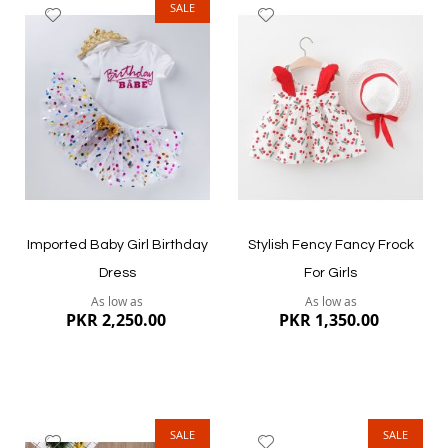
SALE
Add
Add
to
to
Wish
Wish
List
List
Quickview
Quickview
Imported Baby Girl Birthday
Stylish Fency Fancy Frock
Dress
For Girls
As low as
As low as
PKR 2,250.00
PKR 1,350.00
SALE
SALE
Add
Add