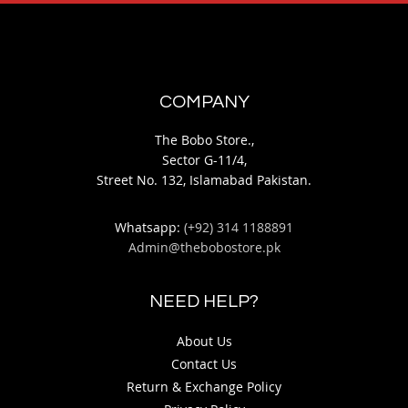
COMPANY
The Bobo Store.,
Sector G-11/4,
Street No. 132, Islamabad Pakistan.
Whatsapp:
(+92) 314 1188891
Admin@thebobostore.pk
NEED HELP?
About Us
Contact Us
Return & Exchange Policy