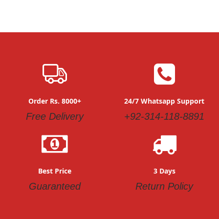
Order Rs. 8000+
24/7 Whatsapp Support
Free Delivery
+92-314-118-8891
Best Price
3 Days
Guaranteed
Return Policy