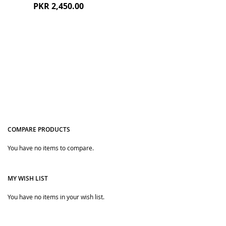
PKR 2,450.00
COMPARE PRODUCTS
Quickview
You have no items to compare.
MY WISH LIST
You have no items in your wish list.