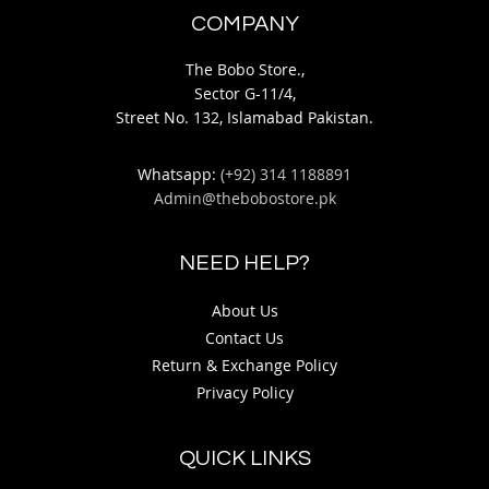
COMPANY
The Bobo Store.,
Sector G-11/4,
Street No. 132, Islamabad Pakistan.
Whatsapp:
(+92) 314 1188891
Admin@thebobostore.pk
NEED HELP?
About Us
Contact Us
Return & Exchange Policy
Privacy Policy
QUICK LINKS