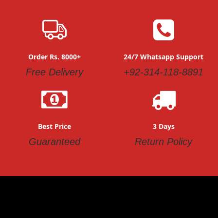
Order Rs. 8000+
24/7 Whatsapp Support
Free Delivery
+92-314-118-8891
Best Price
3 Days
Guaranteed
Return Policy