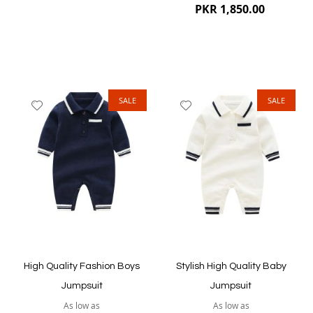
PKR 1,850.00
SALE
SALE
Add
Add
to
to
Wish
Wish
List
List
Quickview
Quickview
High Quality Fashion Boys
Stylish High Quality Baby
Jumpsuit
Jumpsuit
As low as
As low as