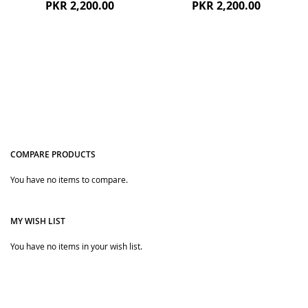
PKR 2,200.00
PKR 2,200.00
COMPARE PRODUCTS
You have no items to compare.
Quickview
Quickview
MY WISH LIST
You have no items in your wish list.