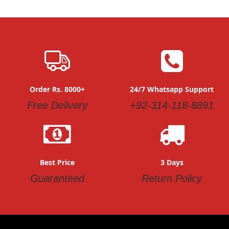
Order Rs. 8000+
24/7 Whatsapp Support
Free Delivery
+92-314-118-8891
Best Price
3 Days
Guaranteed
Return Policy