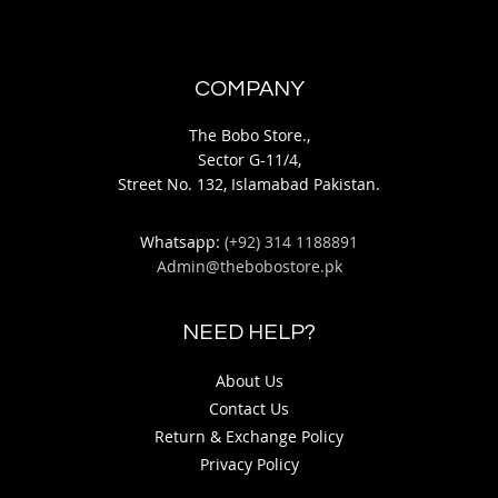
COMPANY
The Bobo Store.,
Sector G-11/4,
Street No. 132, Islamabad Pakistan.
Whatsapp:
(+92) 314 1188891
Admin@thebobostore.pk
NEED HELP?
About Us
Contact Us
Return & Exchange Policy
Privacy Policy