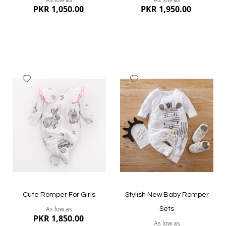
PKR 1,050.00
PKR 1,950.00
Add
Add
to
to
Wish
Wish
List
List
Quickview
Quickview
Cute Romper For Girls
Stylish New Baby Romper
As low as
Sets
PKR 1,850.00
As low as