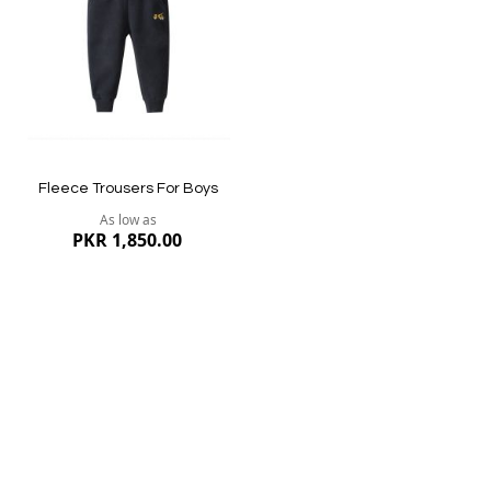
List
Quickview
Quickview
Fleece Trousers For Boys
As low as
PKR 1,850.00