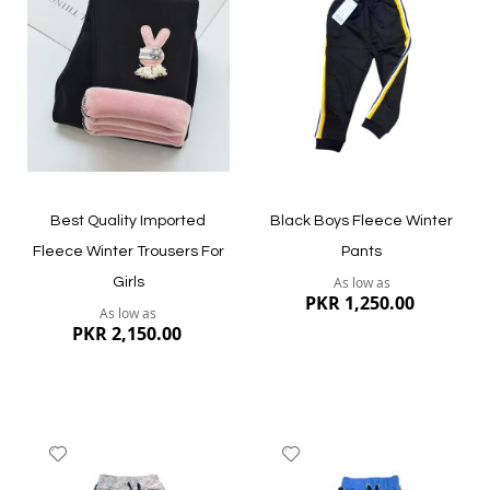
Wish
Wish
List
List
Quickview
Quickview
Best Quality Imported
Black Boys Fleece Winter
Fleece Winter Trousers For
Pants
As low as
Girls
PKR 1,250.00
As low as
PKR 2,150.00
Add
Add
to
to