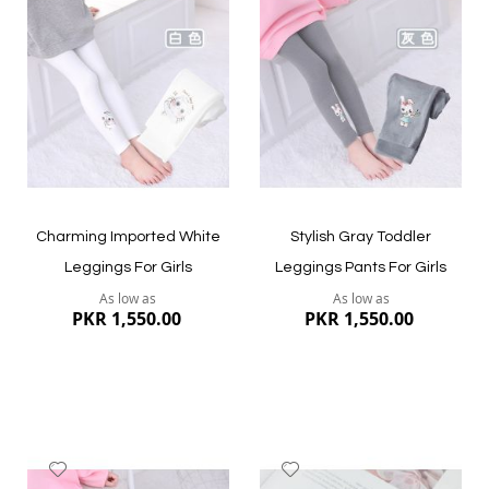
to
to
Wish
Wish
List
List
Quickview
Quickview
Charming Imported White
Stylish Gray Toddler
Leggings For Girls
Leggings Pants For Girls
As low as
As low as
PKR 1,550.00
PKR 1,550.00
Add
Add