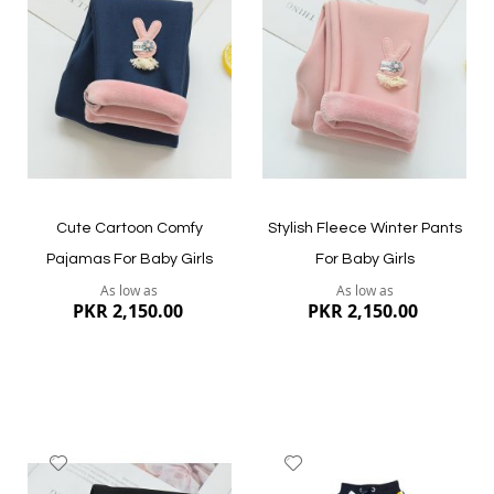
Wish
Wish
List
List
Quickview
Quickview
Cute Cartoon Comfy
Stylish Fleece Winter Pants
Pajamas For Baby Girls
For Baby Girls
As low as
As low as
PKR 2,150.00
PKR 2,150.00
Add
Add
to
to