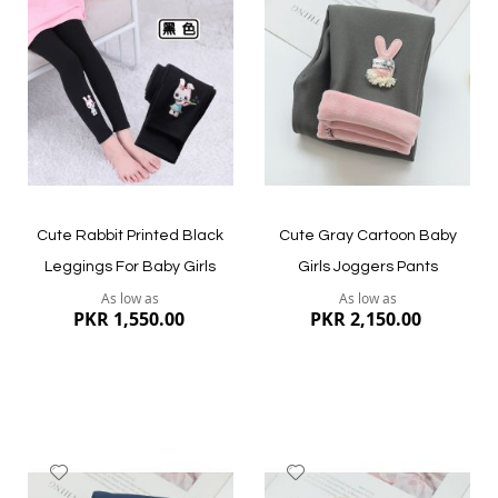
to
to
Wish
Wish
List
List
Quickview
Quickview
Cute Rabbit Printed Black
Cute Gray Cartoon Baby
Leggings For Baby Girls
Girls Joggers Pants
As low as
As low as
PKR 1,550.00
PKR 2,150.00
Add
Add
to
to