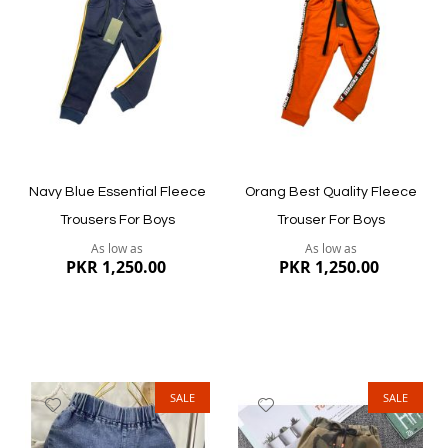
Wish
Wish
List
List
Quickview
Quickview
Navy Blue Essential Fleece
Orang Best Quality Fleece
Trousers For Boys
Trouser For Boys
As low as
As low as
PKR 1,250.00
PKR 1,250.00
SALE
SALE
Add
Add
to
to
Wish
Wish