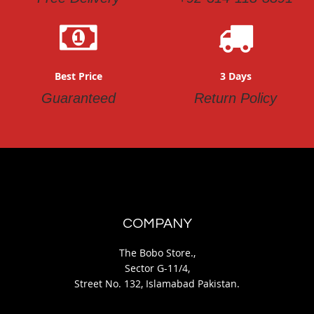
Best Price
3 Days
Guaranteed
Return Policy
COMPANY
The Bobo Store.,
Sector G-11/4,
Street No. 132, Islamabad Pakistan.