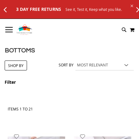
, Keep what you like.
SKIP
M
TO
SEARC
CONTENT
BOTTOMS
SORT BY
SHOP BY
Filter
ITEMS
1
TO
21
Add
Add