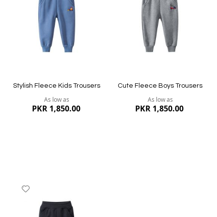
List
List
Quickview
Quickview
Stylish Fleece Kids Trousers
Cute Fleece Boys Trousers
As low as
As low as
PKR 1,850.00
PKR 1,850.00
Add
to
Wish