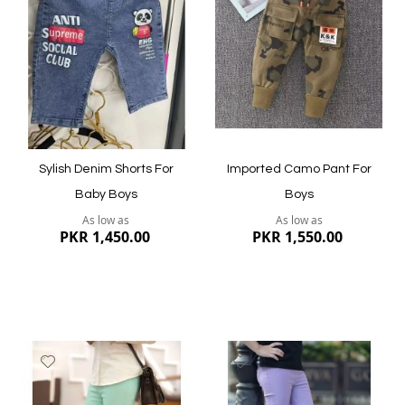
List
List
Quickview
Quickview
Sylish Denim Shorts For
Imported Camo Pant For
Baby Boys
Boys
As low as
As low as
PKR 1,450.00
PKR 1,550.00
Add
Add
to
to
Wish
Wish