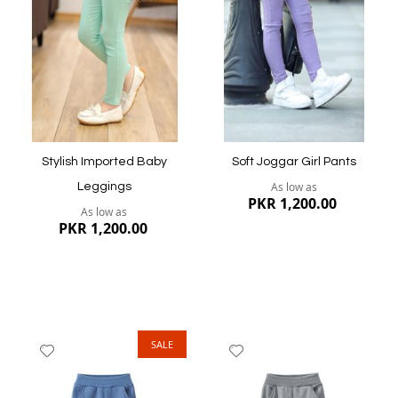
List
List
Quickview
Quickview
Stylish Imported Baby
Soft Joggar Girl Pants
As low as
Leggings
PKR 1,200.00
As low as
PKR 1,200.00
SALE
Add
Add
to
to
Wish
Wish