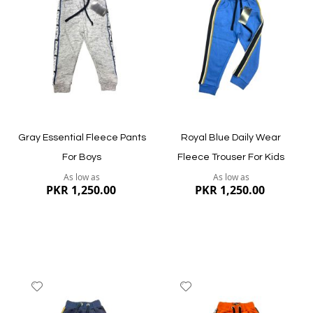
Wish
Wish
List
List
Quickview
Quickview
Gray Essential Fleece Pants
Royal Blue Daily Wear
For Boys
Fleece Trouser For Kids
As low as
As low as
PKR 1,250.00
PKR 1,250.00
Add
Add
to
to