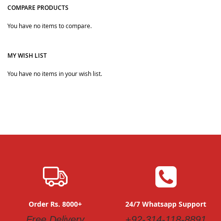
COMPARE PRODUCTS
Quickview
You have no items to compare.
MY WISH LIST
You have no items in your wish list.
Order Rs. 8000+
24/7 Whatsapp Support
Free Delivery
+92-314-118-8891