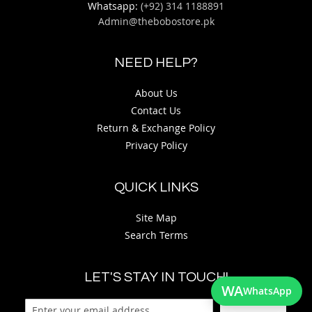
Whatsapp:
(+92) 314 1188891
Admin@thebobostore.pk
NEED HELP?
About Us
Contact Us
Return & Exchange Policy
Privacy Policy
QUICK LINKS
Site Map
Search Terms
LET'S STAY IN TOUCH!
WA
WhatsApp
Sign Up