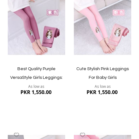
to
to
Wish
Wish
List
List
Best Quality Purple
Cute Stylish Pink Leggings
VersaStyle Girls Leggings:
For Baby Girls
As low as
As low as
PKR 1,550.00
PKR 1,550.00
Add
Add