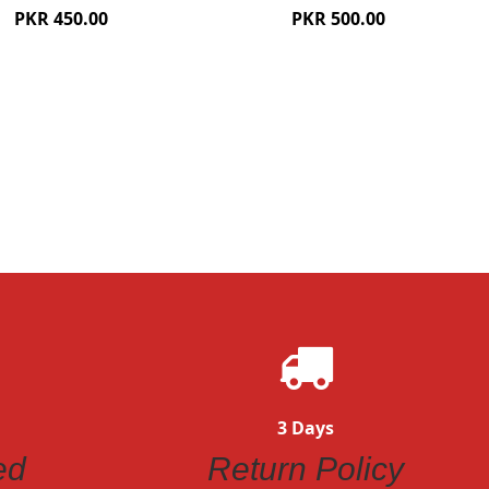
PKR 450.00
PKR 500.00
ew
Quickview
3 Days
ed
Return Policy