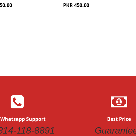
50.00
PKR 450.00
Quickview
Quickvi
 Whatsapp Support
Best Price
314-118-8891
Guarante