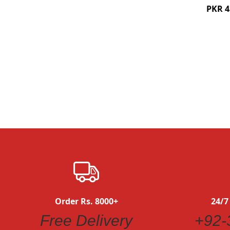
PKR 4
Quickview
Order Rs. 8000+
24/7
Free Delivery
+92-