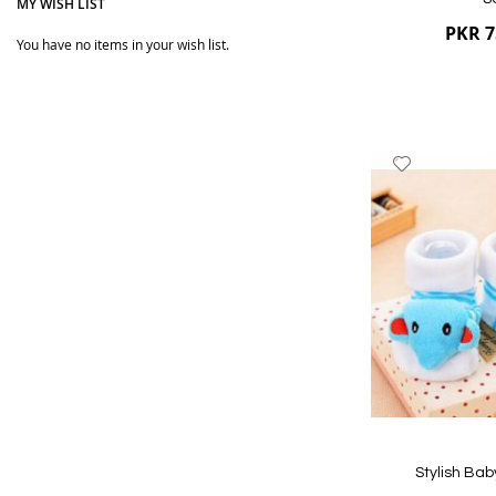
MY WISH LIST
PKR 7
You have no items in your wish list.
Add
to
Wish
List
Quickview
Stylish Bab