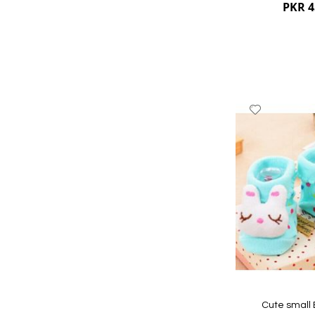
PKR 4
Add
to
Wish
List
Quickview
Cute small