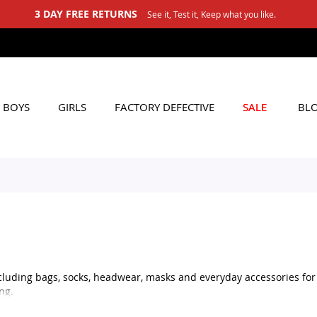
3 DAY FREE RETURNS
See it, Test it, Keep what you like.
BOYS
GIRLS
FACTORY DEFECTIVE
SALE
BL
cluding bags, socks, headwear, masks and everyday accessories for b
ng.
sh headwear, practical masks or matching accessories for your child’s