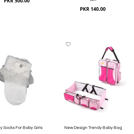
PKR 500.00
PKR 140.00
dd
Add
to
ish
Wish
st
List
ew
Quickview
y Socks For Baby Girls
New Design Trendy Baby Bag