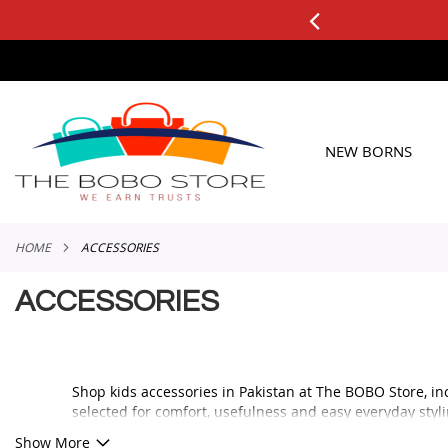
0+ ORDERS
Applicable to All Orders
SKIP
TO
CONTENT
NEW BORNS
HOME
ACCESSORIES
ACCESSORIES
Shop kids accessories in Pakistan at The BOBO Store, in
selected for comfort, usefulness and easy everyday styli
Whether you are looking for a cute bag, soft socks, styli
Show More