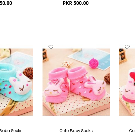
50.00
PKR 500.00
Add
A
to
to
Wish
W
List
Li
Quickview
Quickvi
 Baba Socks
Cute Baby Socks
Ca