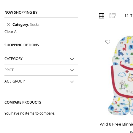
place. We focus on practical designs, comfortable materi
NOW SHOPPING BY
Order online from The BOBO Store with cash on delivery 
VIEW
Grid
List
12
I
AS
outings, events and daily wear.
Remove
Category
Socks
This
Clear All
Item
Add
SHOPPING OPTIONS
to
Wish
CATEGORY
List
PRICE
AGE GROUP
COMPARE PRODUCTS
You have no items to compare.
Wild & Free Binni
S