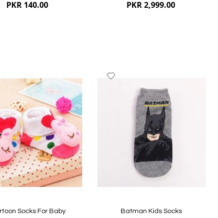
PKR 140.00
PKR 2,999.00
dd
Add
to
ish
Wish
st
List
ew
Quickview
rtoon Socks For Baby
Batman Kids Socks