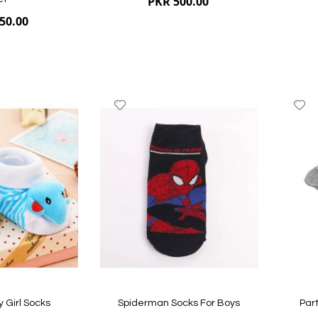
PKR 500.00
50.00
Add
A
to
to
Wish
W
List
Li
Quickview
Quickvi
y Girl Socks
Spiderman Socks For Boys
Part