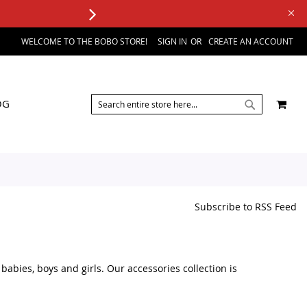
WELCOME TO THE BOBO STORE!
SIGN IN
CREATE AN ACCOUNT
SEARCH
MY 
OG
SEARCH
Subscribe to RSS Feed
abies, boys and girls. Our accessories collection is
 outfit, you can find a variety of kids accessories in one