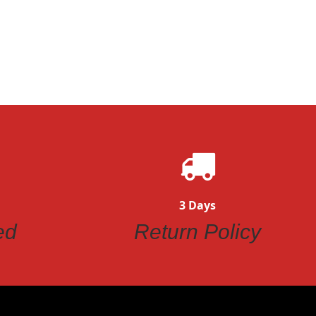
3 Days
ed
Return Policy