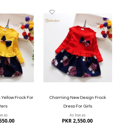
Add
to
Wish
List
s Yellow Frock For
Charming New Design Frock
ters
Dress For Girls
ow as
As low as
550.00
PKR 2,550.00