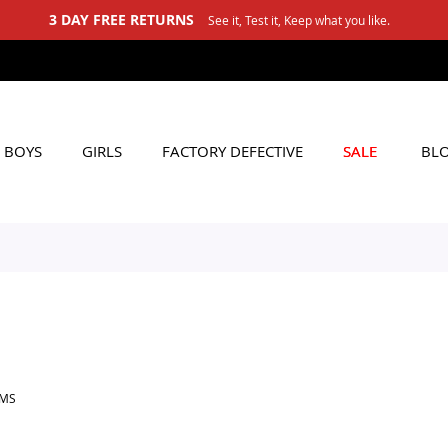
3 DAY FREE RETURNS
See it, Test it, Keep what you like.
BOYS
GIRLS
FACTORY DEFECTIVE
SALE
BL
EMS