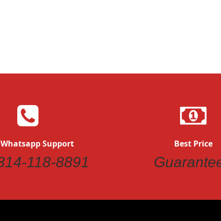
Quickview
 Whatsapp Support
Best Price
314-118-8891
Guarante