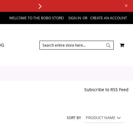
WELCOME TO THE BOBO STORE!
SIGN IN
CREATE AN ACCOUNT
SEARCH
MY 
OG
SEARCH
Subscribe to RSS Feed
SORT BY