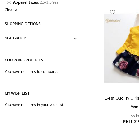
Remove
Apparel Sizes
2.5-3.5 Year
Item
This
Clear All
Add
Item
to
SHOPPING OPTIONS
Wish
List
AGE GROUP
COMPARE PRODUCTS
You have no items to compare.
MY WISH LIST
Best Quality Girl
You have no items in your wish list.
Win
As l
PKR 2,