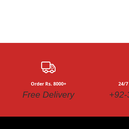
Quickview
Order Rs. 8000+
24/7
Free Delivery
+92-