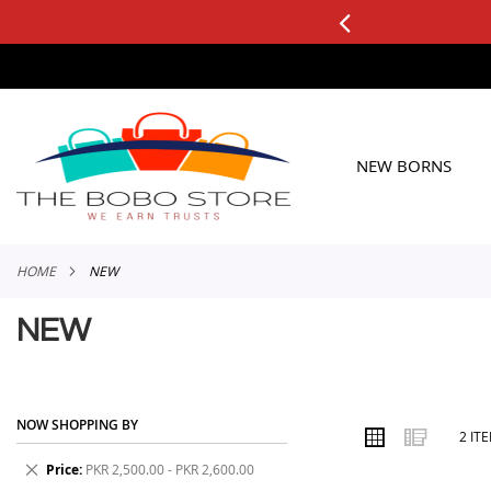
0+ ORDERS
Applicable to All Orders
SKIP
TO
CONTENT
NEW BORNS
HOME
NEW
NEW
NOW SHOPPING BY
VIEW
Grid
List
2
IT
AS
Remove
Price
PKR 2,500.00 - PKR 2,600.00
This