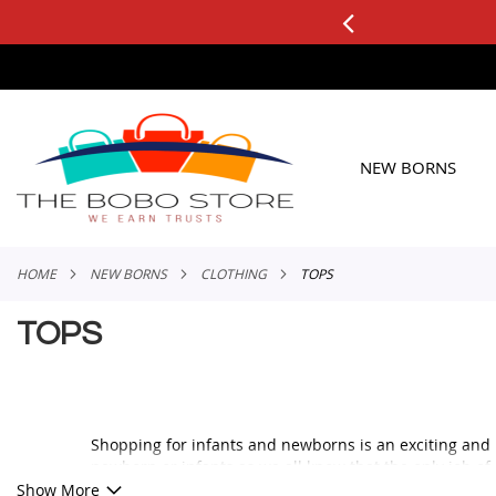
0+ ORDERS
Applicable to All Orders
SKIP
TO
CONTENT
NEW BORNS
HOME
NEW BORNS
CLOTHING
TOPS
TOPS
Shopping for infants and newborns is an exciting and 
newborn or infants as we all know that the only job of
The infants need to be wrapped in blankets for ease of
Show More