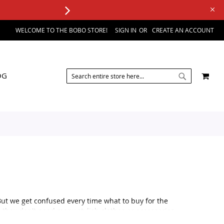
WELCOME TO THE BOBO STORE!
SIGN IN
CREATE AN ACCOUNT
SEARCH
MY 
OG
SEARCH
But we get confused every time what to buy for the
 they don't need many stylish clothes or accessories.
al occasion, like a wedding or a formal party or