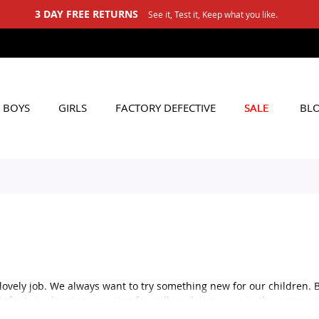
3 DAY FREE RETURNS
See it, Test it, Keep what you like.
BOYS
GIRLS
FACTORY DEFECTIVE
SALE
BL
lovely job. We always want to try something new for our children. 
 infants is sleeping, weeping for milk or doing a poo in the pampers
 sleeping, so if you are confused about the baby clothing for a form