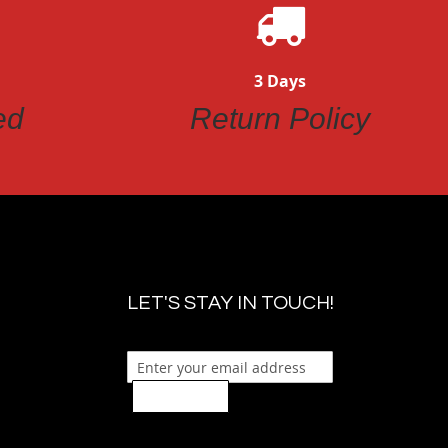
3 Days
ed
Return Policy
LET'S STAY IN TOUCH!
Sign Up