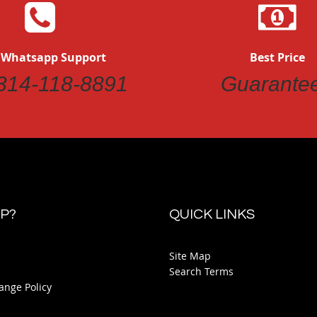
 Whatsapp Support
Best Price
314-118-8891
Guarante
P?
QUICK LINKS
Site Map
Search Terms
ange Policy