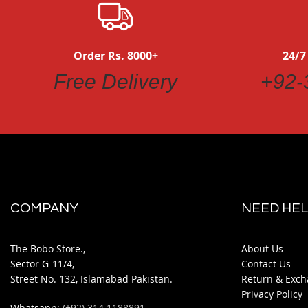
Order Rs. 8000+
24/7
Free Delivery
+92-
COMPANY
NEED HEL
The Bobo Store.,
About Us
Sector G-11/4,
Contact Us
Street No. 132, Islamabad Pakistan.
Return & Exch
Privacy Policy
Whatsapp:
(+92) 314 1188891