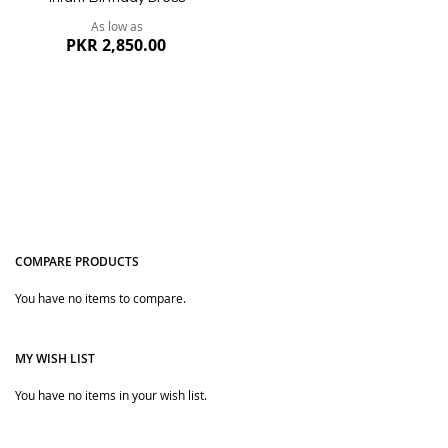
As low as
PKR 2,850.00
COMPARE PRODUCTS
You have no items to compare.
Quickview
MY WISH LIST
You have no items in your wish list.