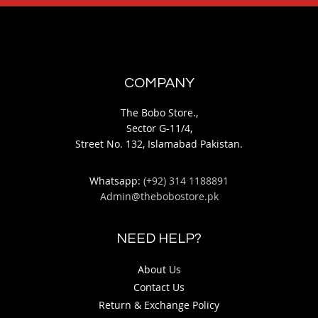
COMPANY
The Bobo Store.,
Sector G-11/4,
Street No. 132, Islamabad Pakistan.
Whatsapp:
(+92) 314 1188891
Admin@thebobostore.pk
NEED HELP?
About Us
Contact Us
Return & Exchange Policy