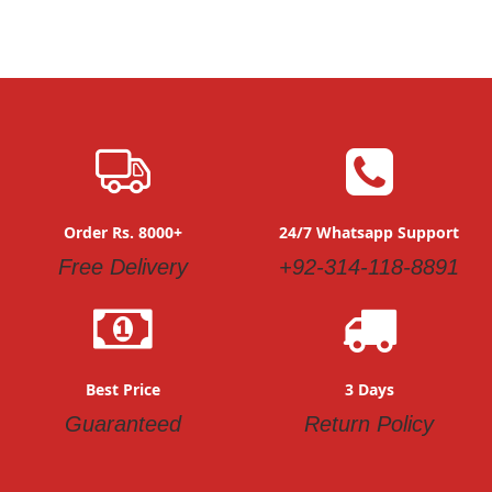
Order Rs. 8000+
24/7 Whatsapp Support
Free Delivery
+92-314-118-8891
Best Price
3 Days
Guaranteed
Return Policy