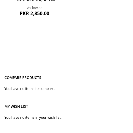
As low as
PKR 2,850.00
COMPARE PRODUCTS
You have no items to compare.
Quickview
MY WISH LIST
You have no items in your wish list.