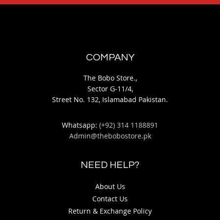
COMPANY
The Bobo Store.,
Sector G-11/4,
Street No. 132, Islamabad Pakistan.
Whatsapp:
(+92) 314 1188891
Admin@thebobostore.pk
NEED HELP?
About Us
Contact Us
Return & Exchange Policy