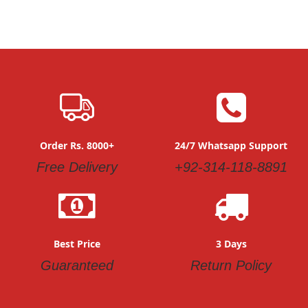
Order Rs. 8000+
24/7 Whatsapp Support
Free Delivery
+92-314-118-8891
Best Price
3 Days
Guaranteed
Return Policy