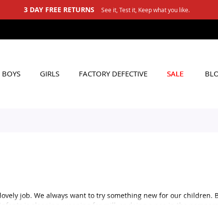
3 DAY FREE RETURNS
See it, Test it, Keep what you like.
BOYS
GIRLS
FACTORY DEFECTIVE
SALE
BL
lovely job. We always want to try something new for our children. 
 infants is sleeping, weeping for milk or doing a poo in the pampers
 sleeping, so if you are confused about the baby clothing for a form