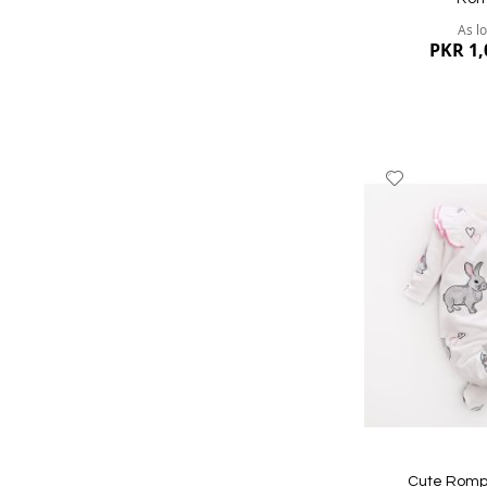
As l
PKR 1,
Add
to
Wish
List
Quickview
Cute Rompe