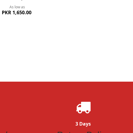
As low as
PKR 1,650.00
ew
3 Days