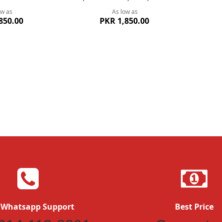
ow as
As low as
850.00
PKR 1,850.00
Quickview
Quickvi
 Whatsapp Support
Best Price