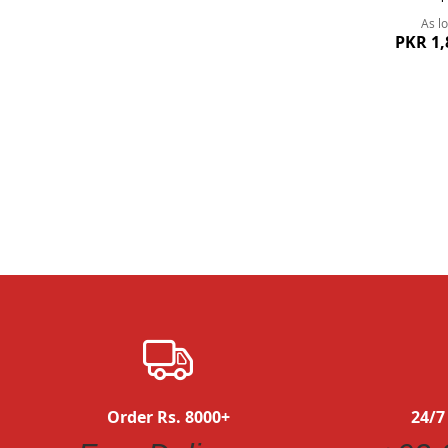
As l
PKR 1,
Quickview
Order Rs. 8000+
24/7