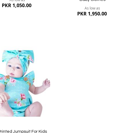
PKR 1,050.00
As low as
PKR 1,950.00
dd
ish
st
ew
Quickview
rinted Jumpsuit For Kids