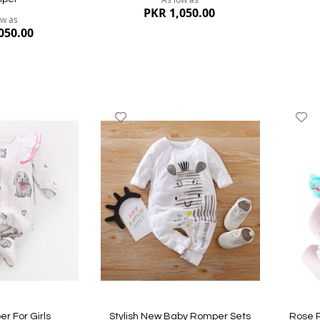
PKR 1,050.00
ow as
050.00
Add
A
to
to
Wish
W
List
Li
Quickview
Quickvi
r For Girls
Stylish New Baby Romper Sets
Rose P