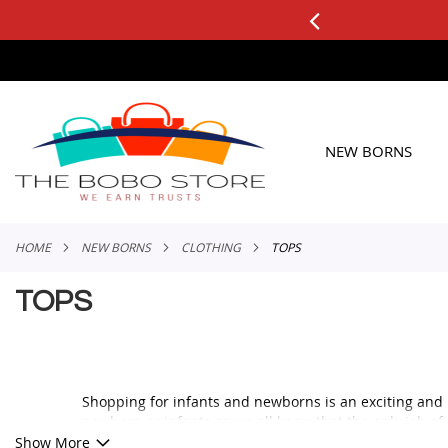
0+ ORDERS
Applicable to All Orders
SKIP
TO
CONTENT
NEW BORNS
HOME
NEW BORNS
CLOTHING
TOPS
TOPS
Shopping for infants and newborns is an exciting and 
newborn or infants as we all know that the only job of
The infants need to be wrapped in blankets for ease of
Show More