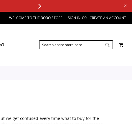
WELCOME TO THE BOBO STORE!
SIGN IN
CREATE AN ACCOUNT
SEARCH
MY 
OG
SEARCH
But we get confused every time what to buy for the
 they don't need many stylish clothes or accessories.
al occasion, like a wedding or a formal party or