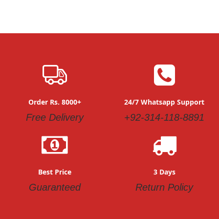
Order Rs. 8000+
24/7 Whatsapp Support
Free Delivery
+92-314-118-8891
Best Price
3 Days
Guaranteed
Return Policy