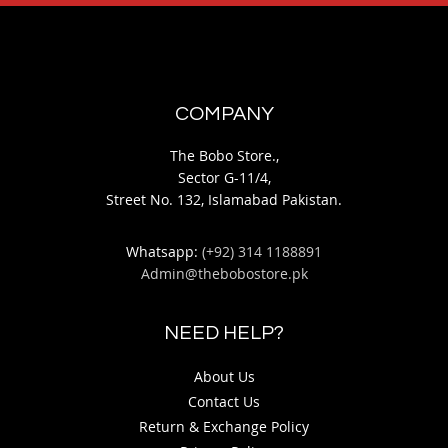
COMPANY
The Bobo Store.,
Sector G-11/4,
Street No. 132, Islamabad Pakistan.
Whatsapp:
(+92) 314 1188891
Admin@thebobostore.pk
NEED HELP?
About Us
Contact Us
Return & Exchange Policy