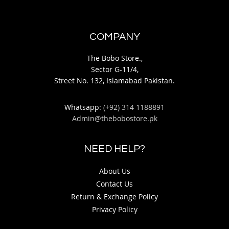
COMPANY
The Bobo Store.,
Sector G-11/4,
Street No. 132, Islamabad Pakistan.
Whatsapp:
(+92) 314 1188891
Admin@thebobostore.pk
NEED HELP?
About Us
Contact Us
Return & Exchange Policy
Privacy Policy