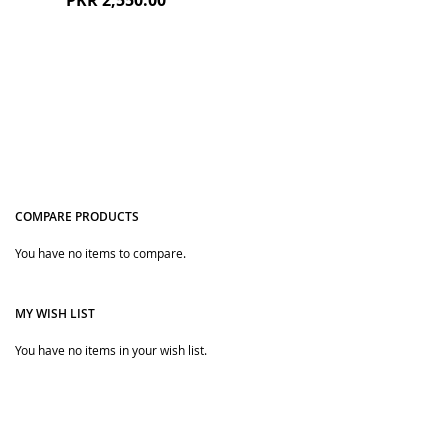
PKR 2,550.00
romper and other newborn baby items, we always get
confused about where we can buy the clothing specially
designed for the baby. Hence, the answer to the question
is The Bobo Store. In this authentic online clothing store,
you can find different kinds of premium clothing.
We deliver all our products including baby rompers to your
doorstep within 3-5 working days.
COMPARE PRODUCTS
You have no items to compare.
Quickview
MY WISH LIST
You have no items in your wish list.