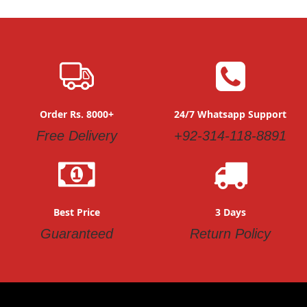
Order Rs. 8000+
24/7 Whatsapp Support
Free Delivery
+92-314-118-8891
Best Price
3 Days
Guaranteed
Return Policy