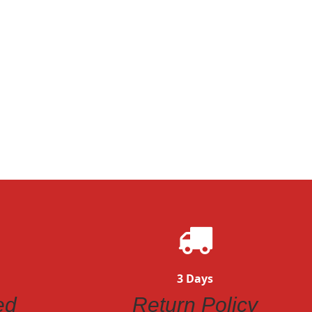
3 Days
ed
Return Policy