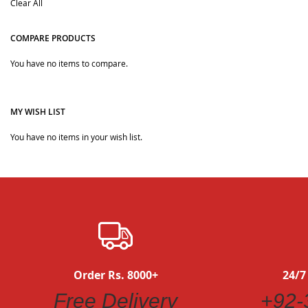
Clear All
Item
COMPARE PRODUCTS
You have no items to compare.
MY WISH LIST
You have no items in your wish list.
Order Rs. 8000+
24/7
Free Delivery
+92-