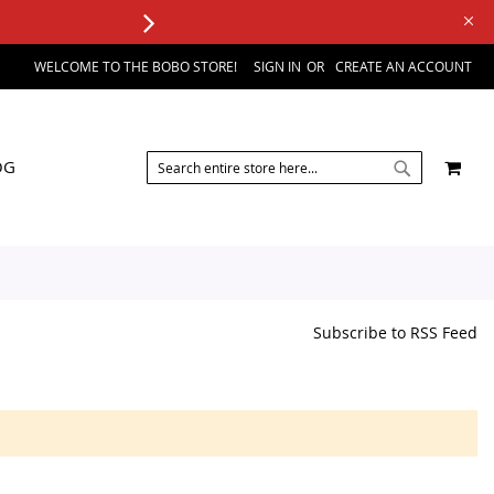
WELCOME TO THE BOBO STORE!
SIGN IN
CREATE AN ACCOUNT
SEARCH
MY 
OG
SEARCH
Subscribe to RSS Feed