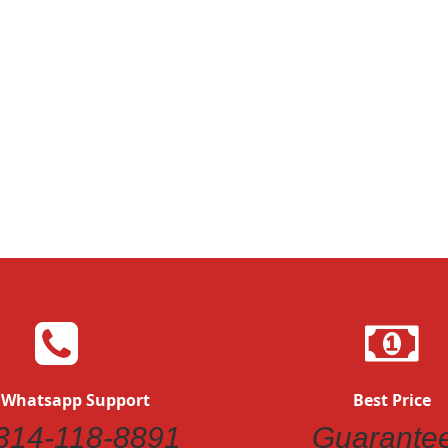
 Whatsapp Support
Best Price
314-118-8891
Guarante