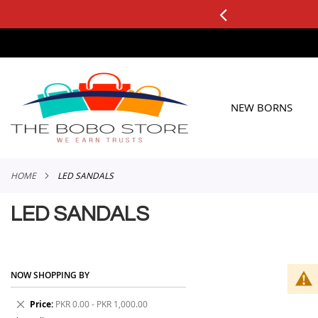
0+ ORDERS
Applicable to All Orders
SKIP
TO
CONTENT
NEW BORNS
HOME
LED SANDALS
LED SANDALS
NOW SHOPPING BY
Remove
Price
PKR 0.00 - PKR 1,000.00
This