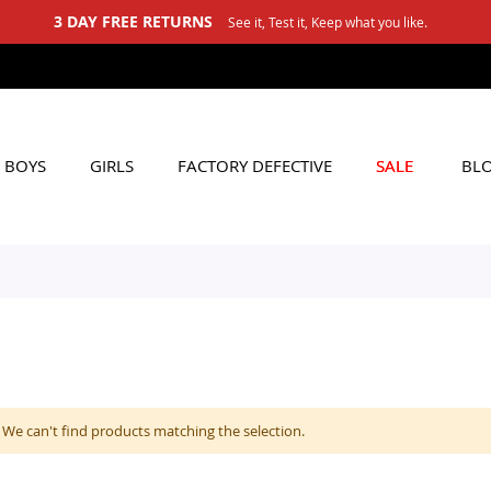
3 DAY FREE RETURNS
See it, Test it, Keep what you like.
BOYS
GIRLS
FACTORY DEFECTIVE
SALE
BL
We can't find products matching the selection.