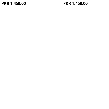
PKR 1,450.00
PKR 1,450.00
ew
Quickview