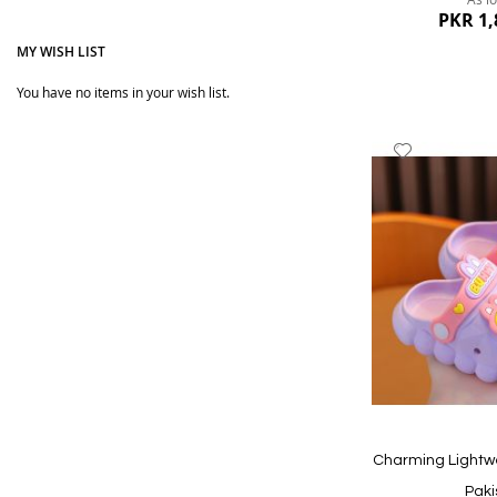
PKR 1,
MY WISH LIST
You have no items in your wish list.
Add
to
Wish
List
Quickview
Charming Lightw
Paki