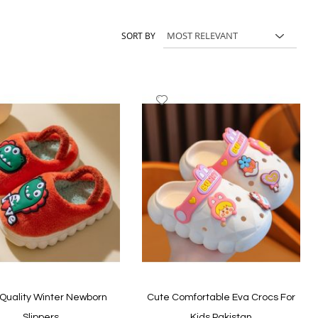
and casual shoes, and choose comfortable styles your child can
SORT BY
dd
Add
to
ish
Wish
st
List
Quality Winter Newborn
Cute Comfortable Eva Crocs For
Slippers
Kids Pakistan