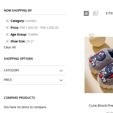
designs, comfortable fits, durable materials and affordable price
NOW SHOPPING BY
Order online from The BOBO Store with cash on delivery and deli
VIEW
Grid
List
9
IT
AS
wear every day.
Remove
Category
Sandals
This
Remove
Price
PKR 1,000.00 - PKR 2,000.00
Item
This
Remove
Age Group
Toddler
Add
Item
This
Remove
to
Shoe Size
20-21
Item
This
Wish
Clear All
Item
List
SHOPPING OPTIONS
CATEGORY
PRICE
COMPARE PRODUCTS
Cute Black Pr
You have no items to compare.
As l