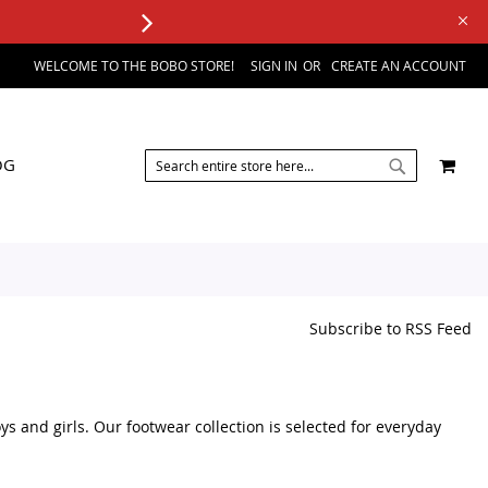
WELCOME TO THE BOBO STORE!
SIGN IN
CREATE AN ACCOUNT
SEARCH
MY 
OG
SEARCH
Subscribe to RSS Feed
s and girls. Our footwear collection is selected for everyday
y of kids footwear products in one place. We focus on practical