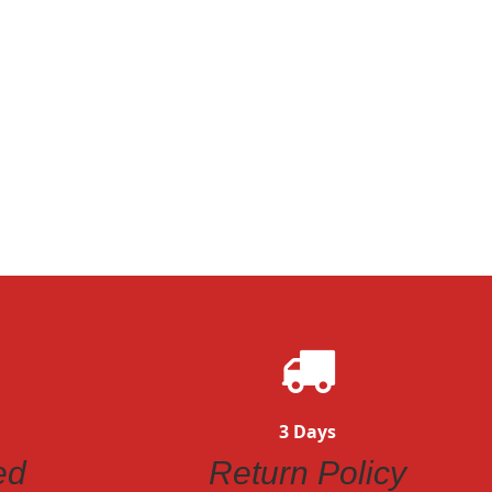
3 Days
ed
Return Policy