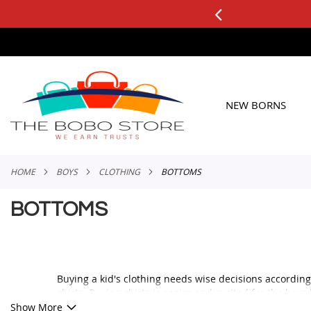
0+ ORDERS
Applicable to All Orders
SKIP
TO
CONTENT
NEW BORNS
HOME
BOYS
CLOTHING
BOTTOMS
BOTTOMS
Buying a kid's clothing needs wise decisions according
shirts. Buying shirts is easier and excited for the boy
we talk about boys pants, only blue and black jeans com
Show More