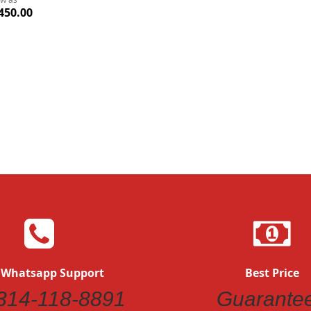
450.00
 Whatsapp Support
Best Price
314-118-8891
Guarante