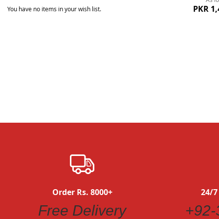
PKR 1,
You have no items in your wish list.
Quickview
Order Rs. 8000+
24/7
Free Delivery
+92-