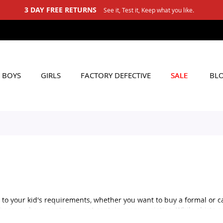
3 DAY FREE RETURNS
See it, Test it, Keep what you like.
BOYS
GIRLS
FACTORY DEFECTIVE
SALE
BL
 to your kid's requirements, whether you want to buy a formal or ca
s because boys pants may not contain many varieties. While shirts a
e to mind, but that's not true. There are also several varieties ava