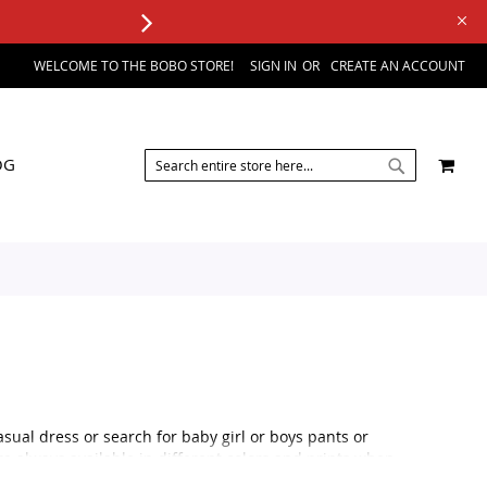
WELCOME TO THE BOBO STORE!
SIGN IN
CREATE AN ACCOUNT
SEARCH
MY 
OG
SEARCH
sual dress or search for baby girl or boys pants or
re always available in different colors and prints when
ilable in boy's pants and shorts.