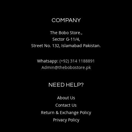
COMPANY
The Bobo Store.,
Sector G-11/4,
Street No. 132, Islamabad Pakistan.
Whatsapp:
(+92) 314 1188891
Admin@thebobostore.pk
NEED HELP?
About Us
Contact Us
Return & Exchange Policy
Privacy Policy