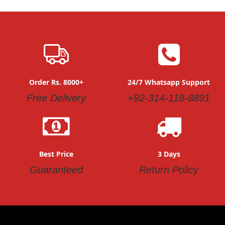
Order Rs. 8000+
24/7 Whatsapp Support
Free Delivery
+92-314-118-8891
Best Price
3 Days
Guaranteed
Return Policy