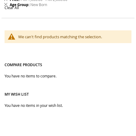
Order online from The BOBO Store with cash on delivery and
Item
This
Remove
Age Group
New Born
delivery across Pakistan. Browse kids bags, socks, headwear
Clear All
Item
This
and accessories, and choose useful styles for school, outings,
Item
events and daily wear.
We can't find products matching the selection.
COMPARE PRODUCTS
You have no items to compare.
MY WISH LIST
You have no items in your wish list.