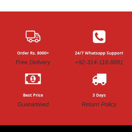
Order Rs. 8000+
24/7 Whatsapp Support
Free Delivery
+92-314-118-8891
Best Price
3 Days
Guaranteed
Return Policy