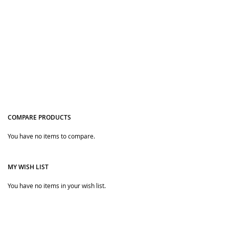
COMPARE PRODUCTS
Quickview
You have no items to compare.
MY WISH LIST
You have no items in your wish list.