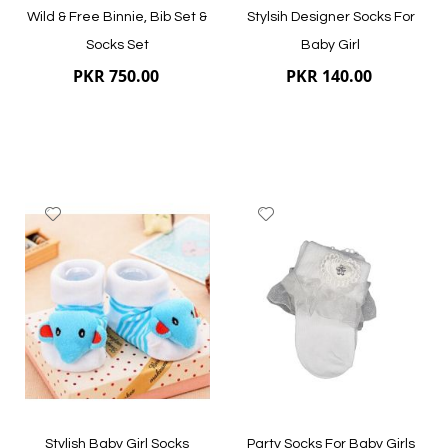
Wild & Free Binnie, Bib Set &
Stylsih Designer Socks For
Socks Set
Baby Girl
PKR 750.00
PKR 140.00
Add
Add
to
to
Wish
Wish
List
List
Quickview
Quickview
Stylish Baby Girl Socks
Party Socks For Baby Girls