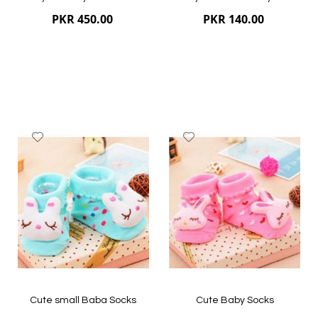
PKR 450.00
PKR 140.00
Add
Add
to
to
Wish
Wish
List
List
Quickview
Quickview
Cute small Baba Socks
Cute Baby Socks