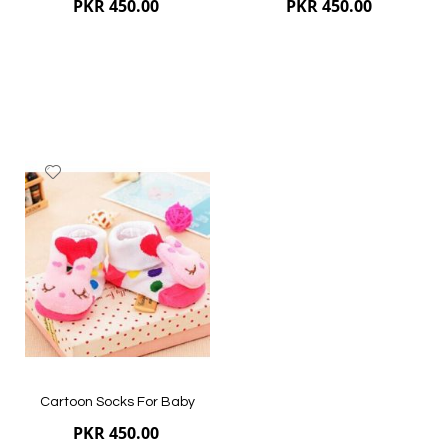
PKR 450.00
PKR 450.00
Add
to
Wish
List
Quickview
Quickview
Cartoon Socks For Baby
PKR 450.00