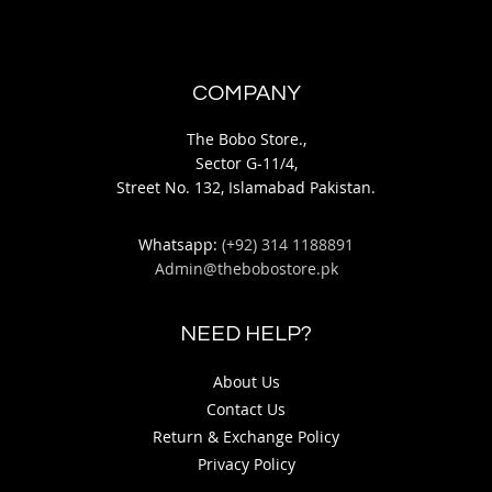
COMPANY
The Bobo Store.,
Sector G-11/4,
Street No. 132, Islamabad Pakistan.
Whatsapp:
(+92) 314 1188891
Admin@thebobostore.pk
NEED HELP?
About Us
Contact Us
Return & Exchange Policy
Privacy Policy